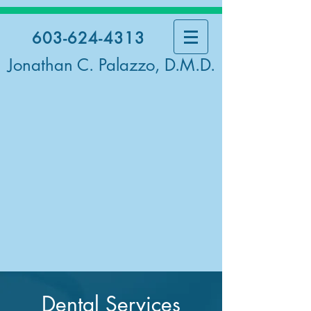
603-624-4313
Jonathan C. Palazzo, D.M.D.
Dental Services