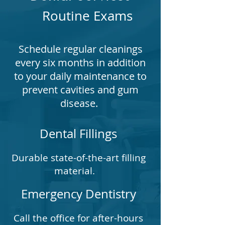
Routine Exams
Schedule regular cleanings
every six months in addition
to your daily maintenance to
prevent cavities and gum
disease.
Dental Fillings
Durable state-of-the-art filling
material.
Emergency Dentistry
Call the office for after-hours