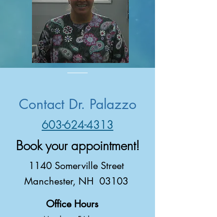
Contact Dr. Palazzo
603-624-4313
Book your appointment!
1140 Somerville Street
Manchester, NH 03103
Office Hours