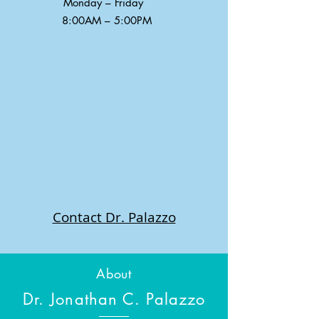
Monday – Friday
8:00AM – 5:00PM
Contact Dr. Palazzo
About
Dr. Jonathan C. Palazzo