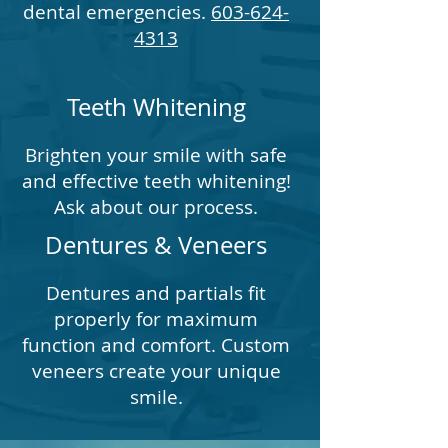
dental emergencies.
603-624-
4313
Teeth Whitening
Brighten your smile with safe
and effective teeth whitening!
Ask about our process.
Dentures & Veneers
Dentures and partials fit
properly for maximum
function and comfort. Custom
veneers create your unique
smile.