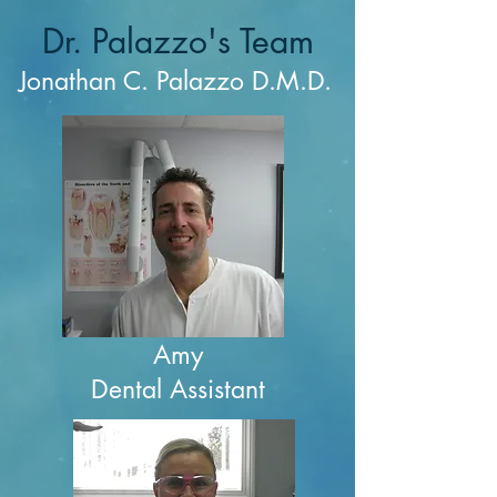
Dr. Palazzo's Team
Jonathan C. Palazzo D.M.D.
Amy
Dental Assistant